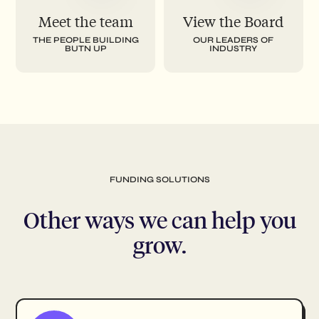
Meet the team
View the Board
THE PEOPLE BUILDING
OUR LEADERS OF
BUTN UP
INDUSTRY
FUNDING SOLUTIONS
Other ways we can help you
grow.