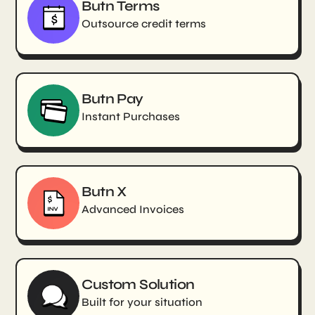
Butn Terms
Outsource credit terms
Butn Pay
Instant Purchases
Butn X
Advanced Invoices
Custom Solution
Built for your situation