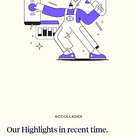
ACCOLLADES
Our Highlights in recent time.