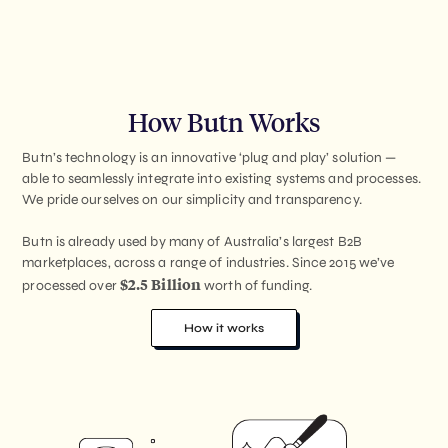
How Butn Works
Butn’s technology is an innovative ‘plug and play’ solution —
able to seamlessly integrate into existing systems and processes.
We pride ourselves on our simplicity and transparency.
Butn is already used by many of Australia’s largest B2B
marketplaces, across a range of industries. Since 2015 we’ve
$2.5 Billion
processed over
worth of funding.
How it works