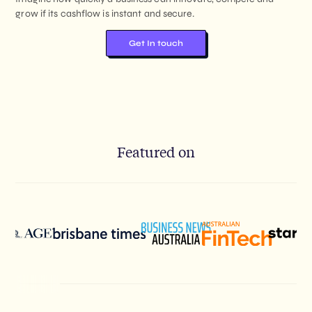
grow if its cashflow is instant and secure.
Get In touch
Featured on