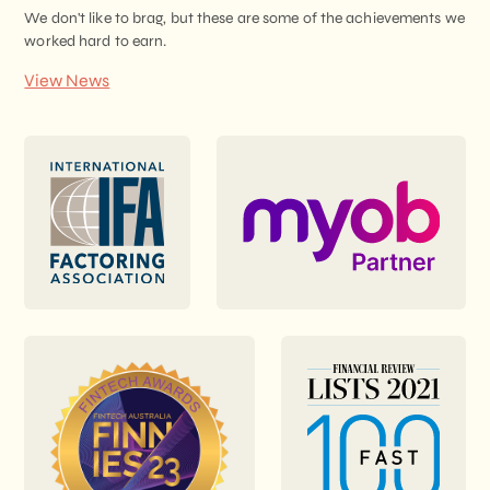
We don't like to brag, but these are some of the achievements we
worked hard to earn.
View News