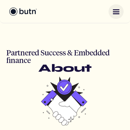
Partnered Success & Embedded
finance
About