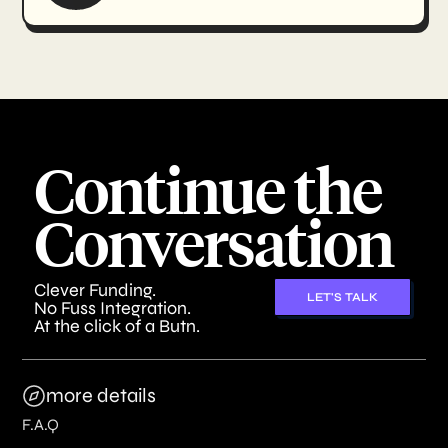
Continue the
Conversation
Clever Funding.
LET'S TALK
No Fuss Integration.
At the click of a Butn.
more details
F.A.Q