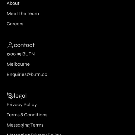
About
Meet the Team
Careers
contact
1300 99 BUTN
Melbourne
Enquiries@butn.co
legal
Privacy Policy
Terms & Conditions
Messaging Terms