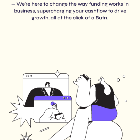
— We’re here to change the way funding works in
business, supercharging your cashflow to drive
growth, all at the click of a Butn.