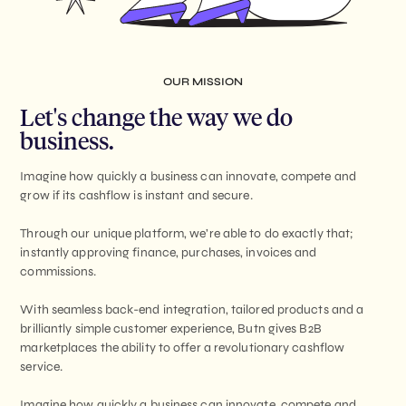
OUR MISSION
Let's change the way we do
business.
Imagine how quickly a business can innovate, compete and
grow if its cashflow is instant and secure.
Through our unique platform, we’re able to do exactly that;
instantly approving finance, purchases, invoices and
commissions.
With seamless back-end integration, tailored products and a
brilliantly simple customer experience, Butn gives B2B
marketplaces the ability to offer a revolutionary cashflow
service.
Imagine how quickly a business can innovate, compete and