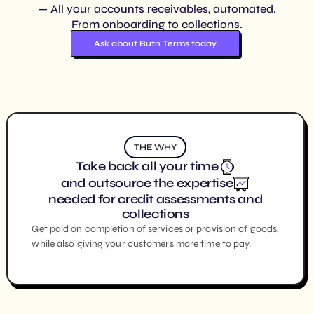
— All your accounts receivables, automated.
From onboarding to collections.
Ask about Butn Terms today
THE WHY
Take back all your time
and outsource the expertise
needed for credit assessments and
collections
Get paid on completion of services or provision of goods,
while also giving your customers more time to pay.