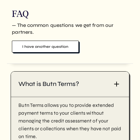
FAQ
— The common questions we get from our
partners.
I have another question
What is Butn Terms?
Butn Terms allows you to provide extended
payment terms to your clients without
managing the credit assessment of your
clients or collections when they have not paid
on time.