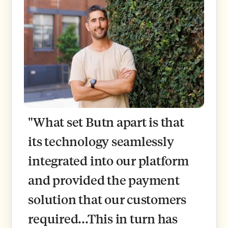
"What set Butn apart is that
its technology seamlessly
integrated into our platform
and provided the payment
solution that our customers
required...This in turn has