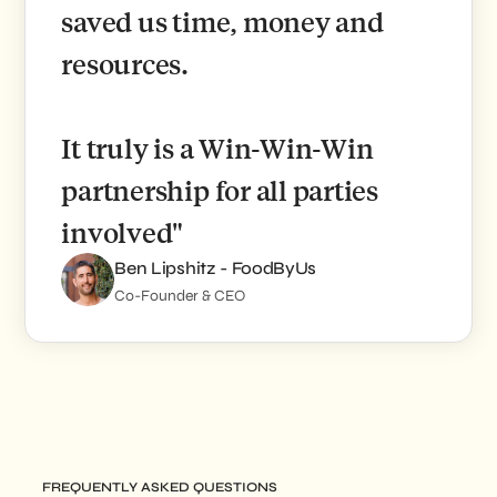
saved us time, money and
resources.
It truly is a Win-Win-Win
partnership for all parties
involved"
Ben Lipshitz - FoodByUs
Co-Founder & CEO
FREQUENTLY ASKED QUESTIONS