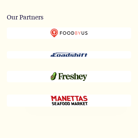
Our Partners