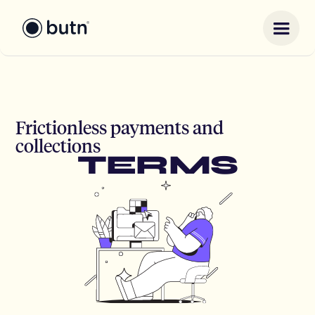
Frictionless payments and
collections
TERMS