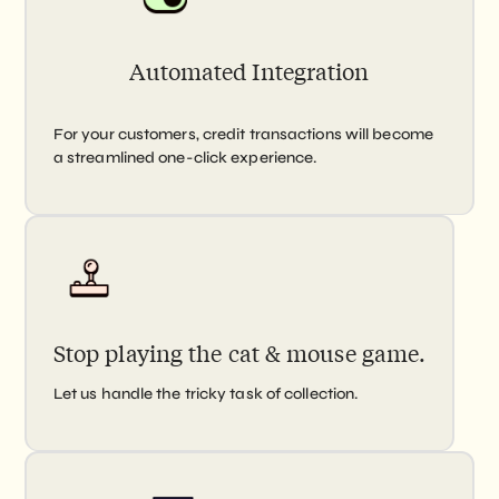
Automated Integration
For your customers, credit transactions will become
a streamlined one-click experience.
Stop playing the cat & mouse game.
Let us handle the tricky task of collection.