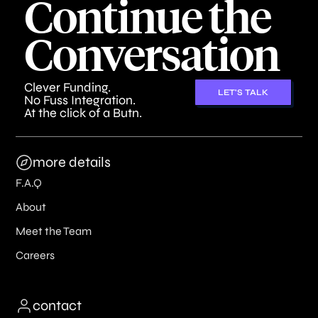
Continue the
Conversation
Clever Funding.
LET'S TALK
No Fuss Integration.
At the click of a Butn.
more details
F.A.Q
About
Meet the Team
Careers
contact