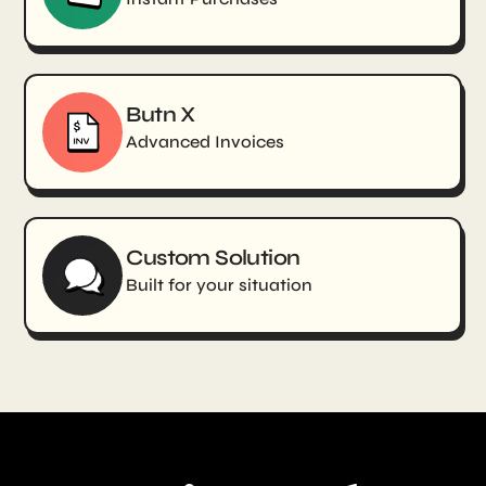
Butn X
Advanced Invoices
Custom Solution
Built for your situation