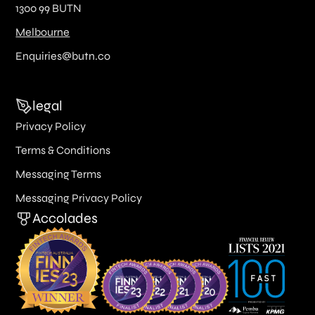
1300 99 BUTN
Melbourne
Enquiries@butn.co
legal
Privacy Policy
Terms & Conditions
Messaging Terms
Messaging Privacy Policy
Accolades