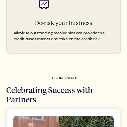
De-risk your business
Alleviate outstanding receivables.We provide the
credit assessments and take on the credit risk.
TESTIMONIALS
Celebrating Success with
Partners