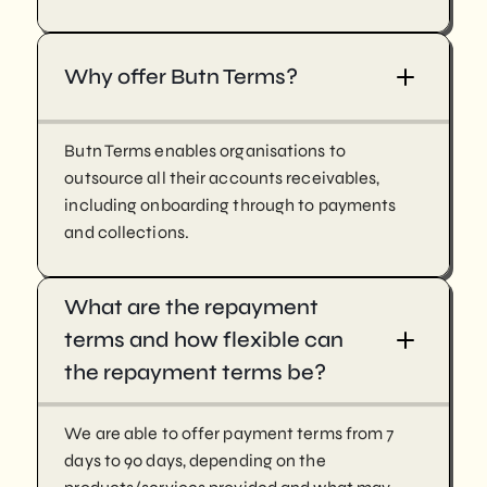
Why offer Butn Terms?
Butn Terms enables organisations to
outsource all their accounts receivables,
including onboarding through to payments
and collections.
What are the repayment
terms and how flexible can
the repayment terms be?
We are able to offer payment terms from 7
days to 90 days, depending on the