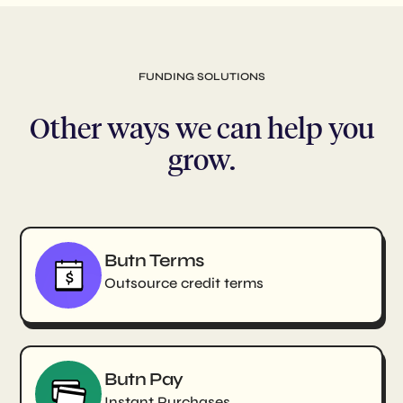
FUNDING SOLUTIONS
Other ways we can help you
grow.
Butn Terms
Outsource credit terms
Butn Pay
Instant Purchases