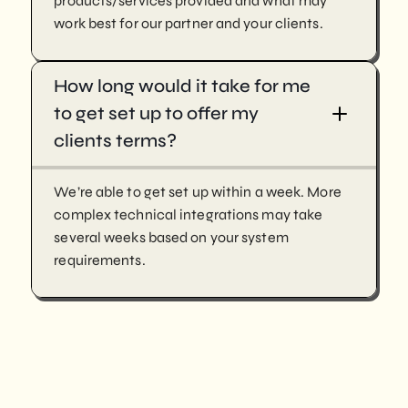
products/services provided and what may
work best for our partner and your clients.
How long would it take for me
to get set up to offer my
clients terms?
We’re able to get set up within a week. More
complex technical integrations may take
several weeks based on your system
requirements.