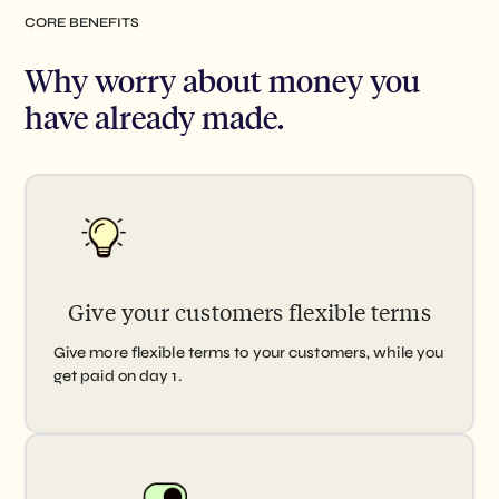
CORE BENEFITS
Why worry about money you
have
already made.
Give your customers flexible terms
Give more flexible terms to your customers, while you
get paid on day 1.