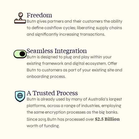
Freedom
Butn gives partners and their customers the ability
to define cashflow cycles; liberating supply chains
and significantly increasing transactions.
Seamless Integration
Butn is designed to plug and play within your
existing framework and digital ecosystem. Offer
Butn to customers as part of your existing site and
onboarding process.
A Trusted Process
Butn is already used by many of Australia’s largest
platforms, across a range of industries, employing
the same encryption processes as the big banks.
$2.5 Billion
Since 2015 Butn has processed over
worth of funding.