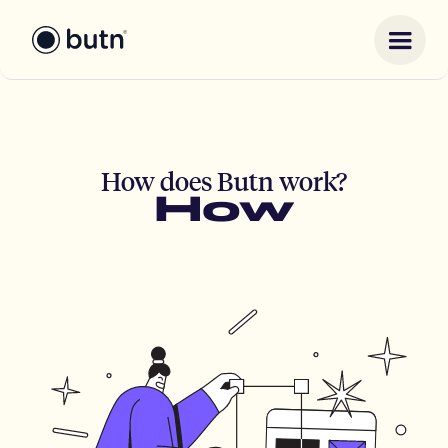
How does Butn work?
How