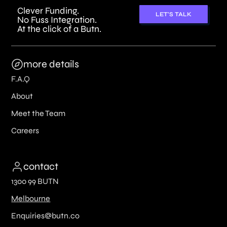
Clever Funding.
LET'S TALK
No Fuss Integration.
At the click of a Butn.
more details
F.A.Q
About
Meet the Team
Careers
contact
1300 99 BUTN
Melbourne
Enquiries@butn.co