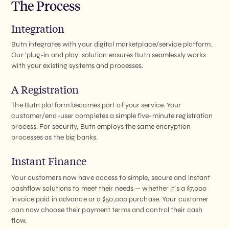
The Process
Integration
Butn integrates with your digital marketplace/service platform.
Our ‘plug-in and play’ solution ensures Butn seamlessly works
with your existing systems and processes.
A Registration
The Butn platform becomes part of your service. Your
customer/end-user completes a simple five-minute registration
process. For security, Butn employs the same encryption
processes as the big banks.
Instant Finance
Your customers now have access to simple, secure and instant
cashflow solutions to meet their needs — whether it’s a $7,000
invoice paid in advance or a $50,000 purchase. Your customer
can now choose their payment terms and control their cash
flow.