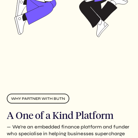
WHY PARTNER WITH BUTN
A One of a Kind Platform
— We’re an embedded finance platform and funder
who specialise in helping businesses supercharge