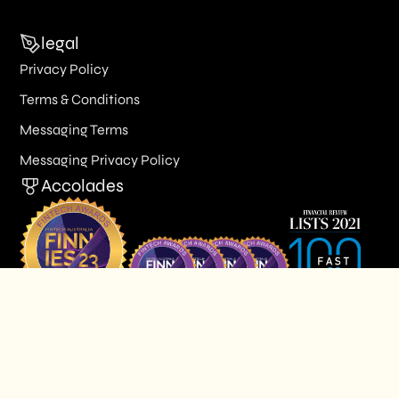
legal
Privacy Policy
Terms & Conditions
Messaging Terms
Messaging Privacy Policy
Accolades
© 2026 Butn Limited. All Rights Reserved.