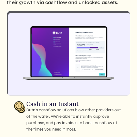
their growth via cashflow and unlocked assets.
Cash in an Instant
Butn's cashflow solutions blow other providers out
of the water. We're able to instantly approve
purchase, and pay invoices to boost cashflow at
the times you need it most.