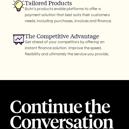
Tailored Products
Butn’s products enable platforms to offer a
payment solution that best suits their customers
needs; including purchases, invoices and finance.
The Competitive Advantage
Get ahead of your competitors by offering an
instant finance solution. Improve the speed,
flexibility and ultimately the service you provide.
Continue the
Conversation