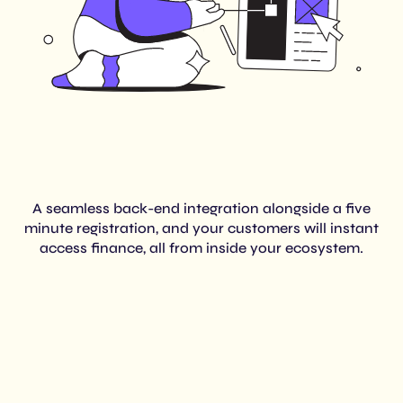
A seamless back-end integration alongside a five
minute registration, and your customers will instant
access finance, all from inside your ecosystem.