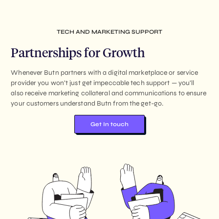
TECH AND MARKETING SUPPORT
Partnerships for Growth
Whenever Butn partners with a digital marketplace or service
provider you won’t just get impeccable tech support — you’ll
also receive marketing collateral and communications to ensure
your customers understand Butn from the get-go.
Get In touch