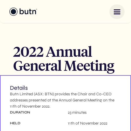
2022 Annual
General Meeting
Details
Butn Limited (ASX: BTN) provides the Chair and Co-CEO
addresses presented at the Annual General Meeting on the
11th of November 2022.
23 minutes
DURATION
11th of November 2022
HELD