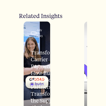
Related Insights
July
March
25,
22,
2023
2022
Transforming
Carrier
Payments:
How Butn
and Ofload's
Partnership
Transforming
the Supply
H1 20