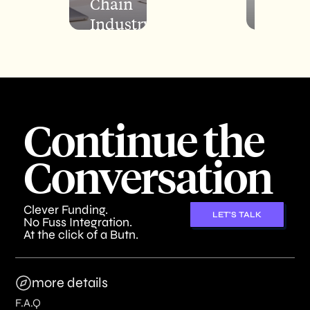
Chain
Finan
Industry
Resul
Continue the
Conversation
Clever Funding.
LET'S TALK
No Fuss Integration.
At the click of a Butn.
more details
F.A.Q