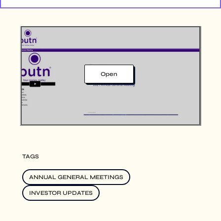
Open
TAGS
ANNUAL GENERAL MEETINGS
INVESTOR UPDATES