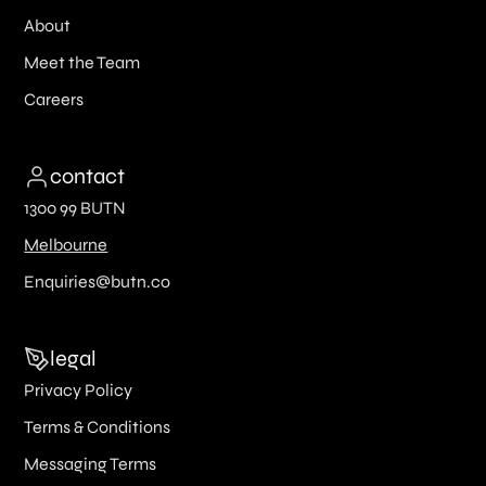
About
Meet the Team
Careers
contact
1300 99 BUTN
Melbourne
Enquiries@butn.co
legal
Privacy Policy
Terms & Conditions
Messaging Terms